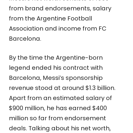
from brand endorsements, salary
from the Argentine Football
Association and income from FC
Barcelona.
By the time the Argentine-born
legend ended his contract with
Barcelona, Messi’s sponsorship
revenue stood at around $1.3 billion.
Apart from an estimated salary of
$900 million, he has earned $400
million so far from endorsement
deals. Talking about his net worth,