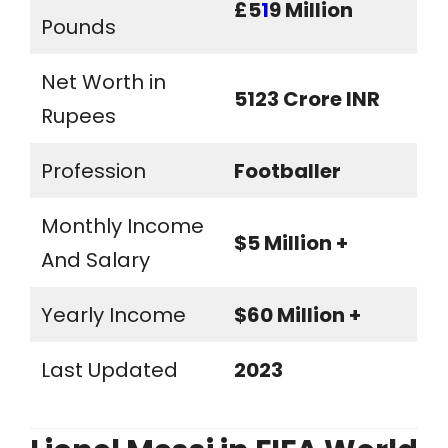
£5
1
9 Million
Pounds
Net Worth in
5123 Crore INR
Rupees
Profession
Footballer
Monthly Income
$5 Million +
And Salary
Yearly Income
$60 Million +
Last Updated
2023