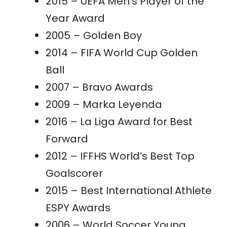
2015 – UEFA Men’s Player of the
Year Award
2005 – Golden Boy
2014 – FIFA World Cup Golden
Ball
2007 – Bravo Awards
2009 – Marka Leyenda
2016 – La Liga Award for Best
Forward
2012 – IFFHS World’s Best Top
Goalscorer
2015 – Best International Athlete
ESPY Awards
2006 – World Soccer Young