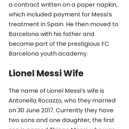
a contract written on a paper napkin,
which included payment for Messi’s
treatment in Spain. He then moved to
Barcelona with his father and
became part of the prestigious FC
Barcelona youth academy.
Lionel Messi Wife
The name of Lionel Messi’s wife is
Antonella Rocazzo, who they married
on 30 June 2017. Currently they have
two sons and one daughter, the first