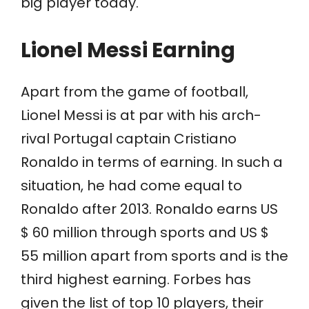
big player today.
Lionel Messi Earning
Apart from the game of football,
Lionel Messi is at par with his arch-
rival Portugal captain Cristiano
Ronaldo in terms of earning. In such a
situation, he had come equal to
Ronaldo after 2013. Ronaldo earns US
$ 60 million through sports and US $
55 million apart from sports and is the
third highest earning. Forbes has
given the list of top 10 players, their