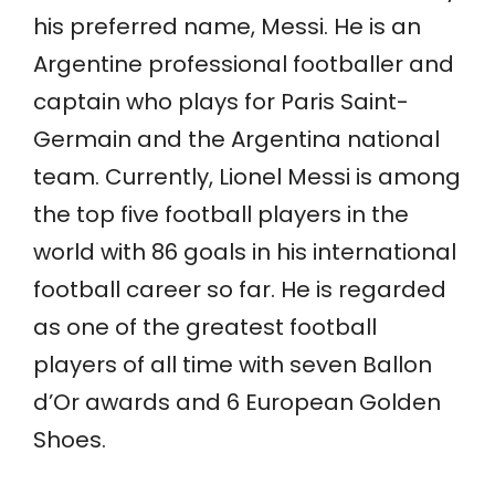
his preferred name, Messi. He is an
Argentine professional footballer and
captain who plays for Paris Saint-
Germain and the Argentina national
team. Currently, Lionel Messi is among
the top five football players in the
world with 86 goals in his international
football career so far. He is regarded
as one of the greatest football
players of all time with seven Ballon
d’Or awards and 6 European Golden
Shoes.