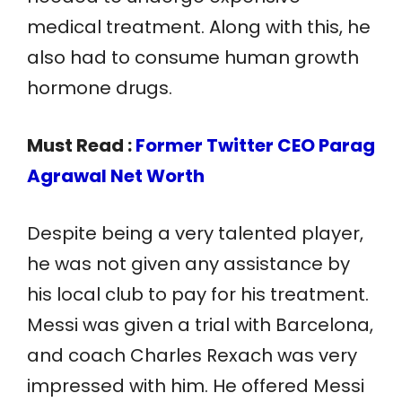
medical treatment. Along with this, he
also had to consume human growth
hormone drugs.
Must Read :
Former Twitter CEO Parag
Agrawal Net Worth
Despite being a very talented player,
he was not given any assistance by
his local club to pay for his treatment.
Messi was given a trial with Barcelona,
and coach Charles Rexach was very
impressed with him. He offered Messi