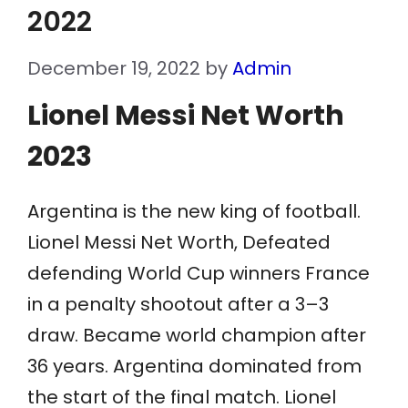
2022
December 19, 2022
by
Admin
Lionel Messi Net Worth
2023
Argentina is the new king of football.
Lionel Messi Net Worth, Defeated
defending World Cup winners France
in a penalty shootout after a 3–3
draw. Became world champion after
36 years. Argentina dominated from
the start of the final match. Lionel