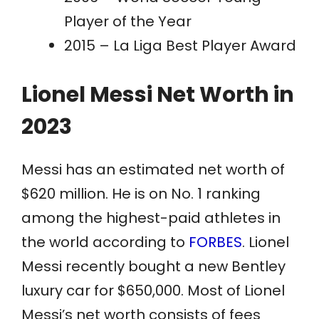
Player of the Year
2015 – La Liga Best Player Award
Lionel Messi Net Worth in
2023
Messi has an estimated net worth of
$620 million. He is on No. 1 ranking
among the highest-paid athletes in
the world according to
FORBES
. Lionel
Messi recently bought a new Bentley
luxury car for $650,000. Most of Lionel
Messi’s net worth consists of fees