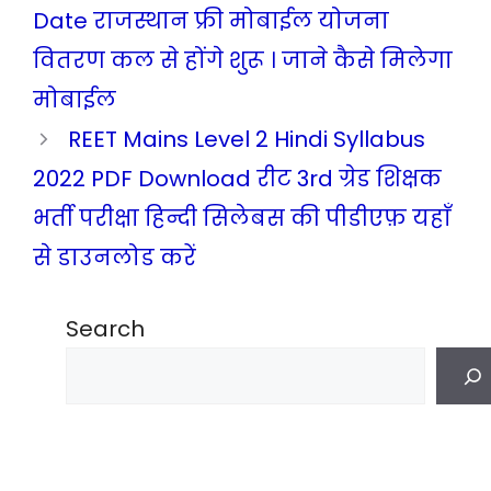
Date राजस्थान फ्री मोबाईल योजना
वितरण कल से होंगे शुरू । जाने कैसे मिलेगा
मोबाईल
REET Mains Level 2 Hindi Syllabus
2022 PDF Download रीट 3rd ग्रेड शिक्षक
भर्ती परीक्षा हिन्दी सिलेबस की पीडीएफ़ यहाँ
से डाउनलोड करें
Search