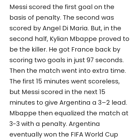
Messi scored the first goal on the
basis of penalty. The second was
scored by Angel Di Maria. But, in the
second half, Kylian Mbappe proved to
be the killer. He got France back by
scoring two goals in just 97 seconds.
Then the match went into extra time.
The first 15 minutes went scoreless,
but Messi scored in the next 15
minutes to give Argentina a 3–2 lead.
Mbappe then equalized the match at
3-3 with a penalty. Argentina
eventually won the FIFA World Cup