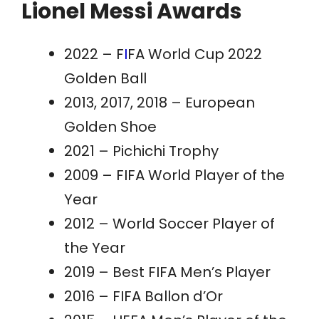
Lionel Messi Awards
2022 – F
I
FA World Cup 2022
Golden
Ball
2013, 2017, 2018 – European
Golden Shoe
2021 – Pichichi Trophy
2009 – FIFA World Player of the
Year
2012 – World Soccer Player of
the Year
2019 – Best FIFA Men’s Player
2016 – FIFA Ballon d’Or