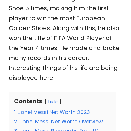
Shoe 5 times, making him the first
player to win the most European
Golden Shoes. Along with this, he also
won the title of FIFA World Player of
the Year 4 times. He made and broke
many records in his career.
Interesting things of his life are being
displayed here.
Contents
hide
1
Lionel Messi Net Worth 2023
2
Lionel Messi Net Worth Overview
3
Lionel Messi Biography Early Life