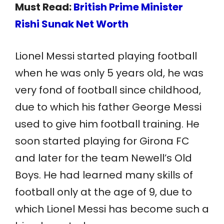
Must Read:
British Prime Minister
Rishi Sunak Net Worth
Lionel Messi started playing football
when he was only 5 years old, he was
very fond of football since childhood,
due to which his father George Messi
used to give him football training. He
soon started playing for Girona FC
and later for the team Newell’s Old
Boys. He had learned many skills of
football only at the age of 9, due to
which Lionel Messi has become such a