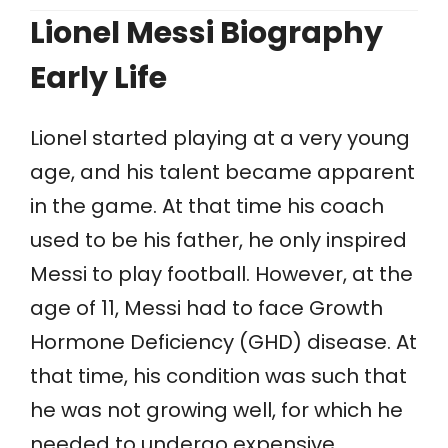
Lionel Messi Biography
Early Life
Lionel started playing at a very young
age, and his talent became apparent
in the game. At that time his coach
used to be his father, he only inspired
Messi to play football. However, at the
age of 11, Messi had to face Growth
Hormone Deficiency (GHD) disease. At
that time, his condition was such that
he was not growing well, for which he
needed to undergo expensive