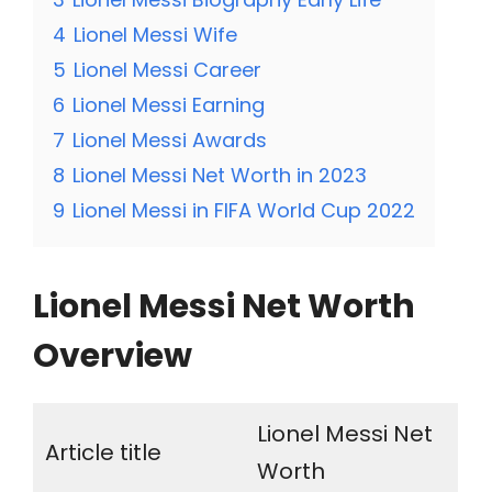
4
Lionel Messi Wife
5
Lionel Messi Career
6
Lionel Messi Earning
7
Lionel Messi Awards
8
Lionel Messi Net Worth in 2023
9
Lionel Messi in FIFA World Cup 2022
Lionel Messi Net Worth
Overview
Lionel Messi Net
Article title
Worth