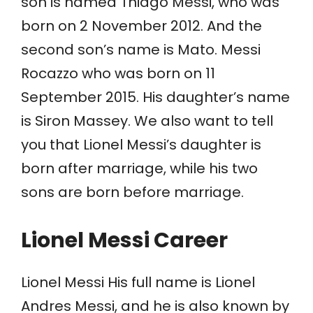
son is named Thiago Messi, who was
born on 2 November 2012. And the
second son’s name is Mato. Messi
Rocazzo who was born on 11
September 2015. His daughter’s name
is Siron Massey. We also want to tell
you that Lionel Messi’s daughter is
born after marriage, while his two
sons are born before marriage.
Lionel Messi Career
Lionel Messi His full name is Lionel
Andres Messi, and he is also known by