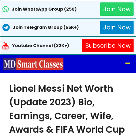
Join Now
Join WhatsApp Group (250)
Join Now
Join Telegram Group (55K+)
Subscribe Now
Youtube Channel (32K+)
Skip
Me
to
content
Lionel Messi Net Worth
(Update 2023) Bio,
Earnings, Career, Wife,
Awards & FIFA World Cup