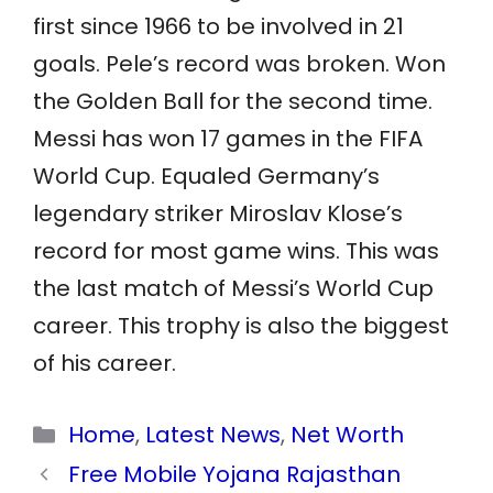
first since 1966 to be involved in 21
goals. Pele’s record was broken. Won
the Golden Ball for the second time.
Messi has won 17 games in the FIFA
World Cup. Equaled Germany’s
legendary striker Miroslav Klose’s
record for most game wins. This was
the last match of Messi’s World Cup
career. This trophy is also the biggest
of his career.
Categories
Home
,
Latest News
,
Net Worth
Free Mobile Yojana Rajasthan