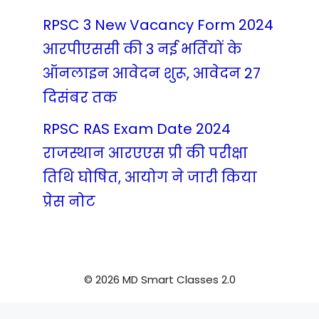
RPSC 3 New Vacancy Form 2024
आरपीएससी की 3 नई भर्तियों के
ऑनलाइन आवेदन शुरू, आवेदन 27
दिसंबर तक
RPSC RAS Exam Date 2024
राजस्थान आरएएस प्री की परीक्षा
तिथि घोषित, आयोग ने जारी किया
प्रेस नोट
© 2026 MD Smart Classes 2.0