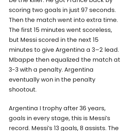
be the killer. He got France back by
scoring two goals in just 97 seconds.
Then the match went into extra time.
The first 15 minutes went scoreless,
but Messi scored in the next 15
minutes to give Argentina a 3–2 lead.
Mbappe then equalized the match at
3-3 with a penalty. Argentina
eventually won in the penalty
shootout.
Argentina I trophy after 36 years,
goals in every stage, this is Messi’s
record. Messi’s 13 goals, 8 assists. The