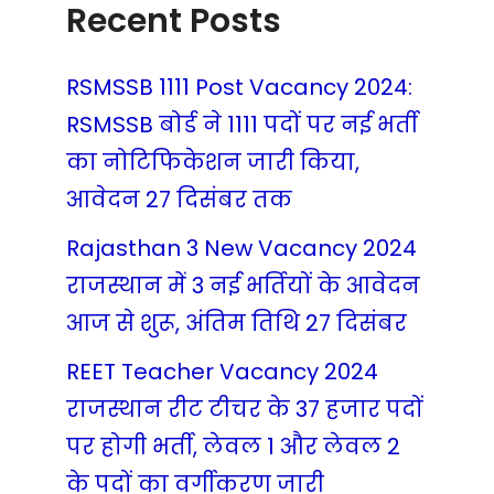
Recent Posts
RSMSSB 1111 Post Vacancy 2024:
RSMSSB बोर्ड ने 1111 पदों पर नई भर्ती
का नोटिफिकेशन जारी किया,
आवेदन 27 दिसंबर तक
Rajasthan 3 New Vacancy 2024
राजस्थान में 3 नई भर्तियों के आवेदन
आज से शुरू, अंतिम तिथि 27 दिसंबर
REET Teacher Vacancy 2024
राजस्थान रीट टीचर के 37 हजार पदों
पर होगी भर्ती, लेवल 1 और लेवल 2
के पदों का वर्गीकरण जारी