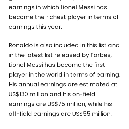
earnings in which Lionel Messi has
become the richest player in terms of
earnings this year.
Ronaldo is also included in this list and
in the latest list released by Forbes,
Lionel Messi has become the first
player in the world in terms of earning.
His annual earnings are estimated at
US$130 million and his on-field
earnings are US$75 million, while his
off-field earnings are US$55 million.