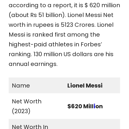
according to a report, it is $ 620 million
(about Rs 51 billion). Lionel Messi Net
worth in rupees is 5123 Crores. Lionel
Messi is ranked first among the
highest-paid athletes in Forbes’
ranking. 130 million US dollars are his
annual earnings.
Name
Lionel Messi
Net Worth
$620 Mill
i
on
(2023)
Net Worth In