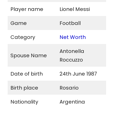
Player name
Lionel Messi
Game
Football
Category
Net Worth
Antonella
Spouse Name
Roccuzzo
Date of birth
24th June 1987
Birth place
Rosario
Nationality
Argentina