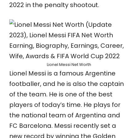
2022 in the penalty shootout.
Lionel Messi Net Worth
Lionel Messi is a famous Argentine
footballer, and he is also the captain
of the team. He is one of the best
players of today’s time. He plays for
the national team of Argentina and
FC Barcelona. Messi recently set a
new record by winning the Golden