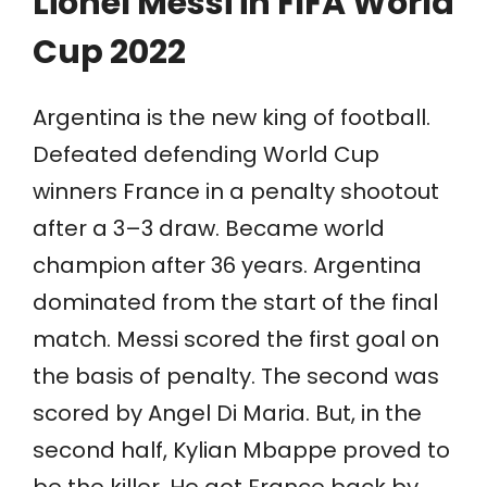
Lionel Messi in FIFA World
Cup 2022
Argentina is the new king of football.
Defeated defending World Cup
winners France in a penalty shootout
after a 3–3 draw. Became world
champion after 36 years. Argentina
dominated from the start of the final
match. Messi scored the first goal
on
the basis of penalty. The second was
scored by Angel Di Maria. But, in the
second half, Kylian Mbappe proved to